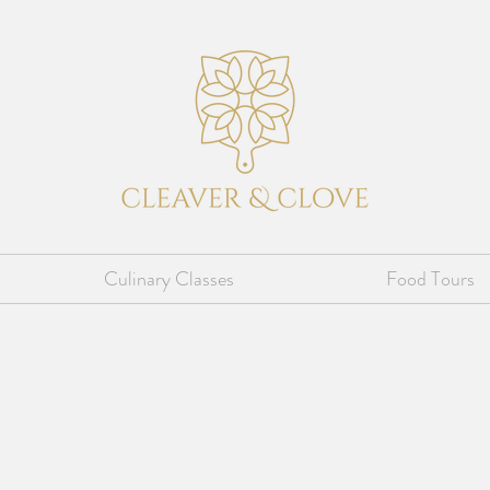
Culinary Classes
Food Tours