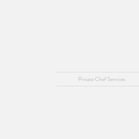
Private Chef Services