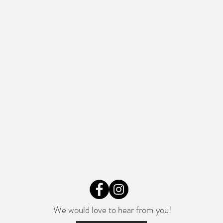
We would love to hear from you!​