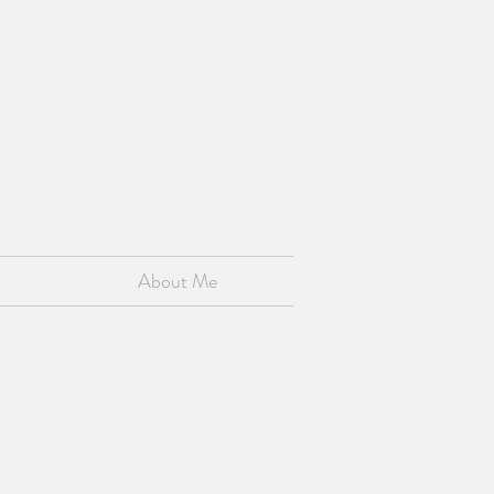
About Me