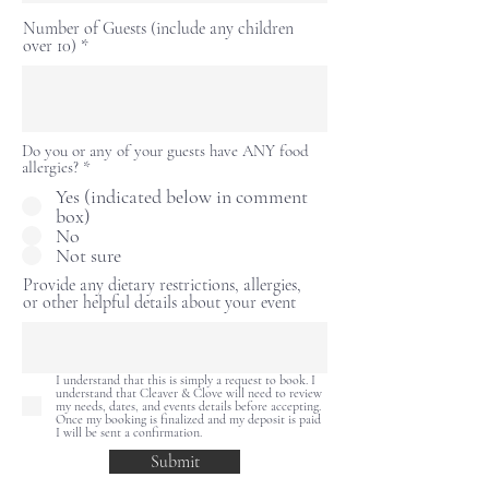
Number of Guests (include any children
over 10)
Do you or any of your guests have ANY food
allergies?
*
Yes (indicated below in comment
box)
No
Not sure
Provide any dietary restrictions, allergies,
or other helpful details about your event
I understand that this is simply a request to book. I
understand that Cleaver & Clove will need to review
my needs, dates, and events details before accepting.
Once my booking is finalized and my deposit is paid
I will be sent a confirmation.
Submit