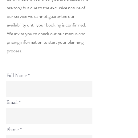
are too) but due to the exclusive nature of
our service we cannot guarantee our
availability until your booking is confirmed.
We invite you to check out our menus and
pricing information to start your planning
process.
Full Name
Email
Phone