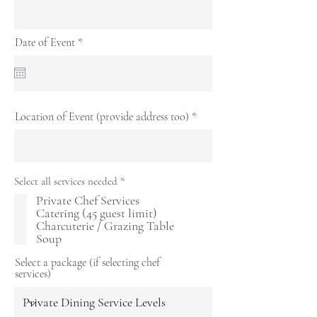
r
Date of Event
*
e
q
u
i
r
e
Location of Event (provide address too)
d
R
Select all services needed
*
e
Private Chef Services
q
Catering (45 guest limit)
u
i
Charcuterie / Grazing Table
r
Soup
e
d
Select a package (if selecting chef
services)