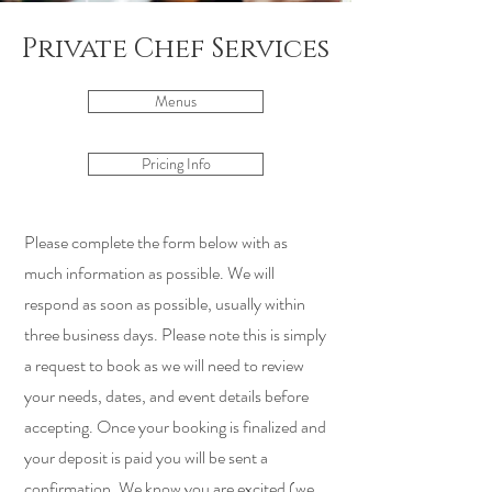
Private Chef Services
Menus
Pricing Info
Please complete the form below with as
much information as possible. We will
respond as soon as possible, usually within
three business days. Please note this is simply
a request to book as we will need to review
your needs, dates, and event details before
accepting. Once your booking is finalized and
your deposit is paid you will be sent a
confirmation. We know you are excited (we