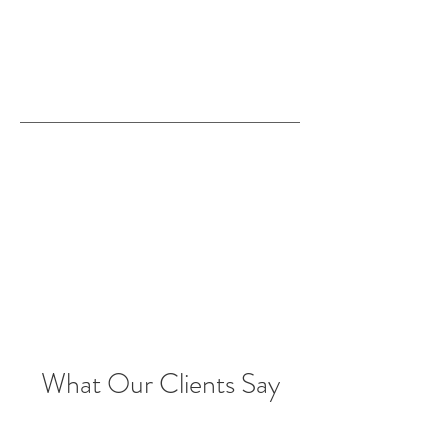
What Our Clients Say