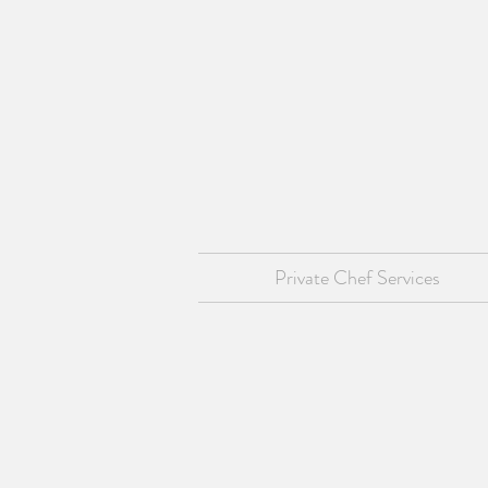
Private Chef Services