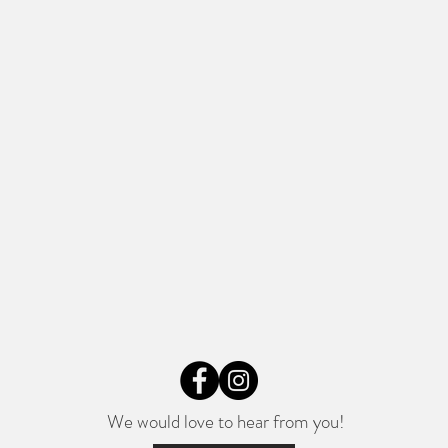
We would love to hear from you!​