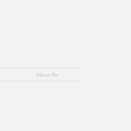
About Me