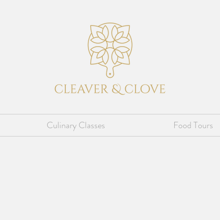
Culinary Classes
Food Tours