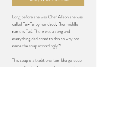
Long before she was Chef Alison she was
called Tai-Tai by her daddy (her middle
name is Tai). There was a song and
everything dedicated to this so why not
name the soup accordingly?!
This soup is a traditional tom kha gai soup
recipe (better known as Thai coconut
soup) and it is absolutely perfect and a
favorite among her yacht clients. It’s
creamy and sweet and salty and spicy and
bright all in one. The fresh cilantro garnish
adds the perfect herbaceous note. It's
addictive!