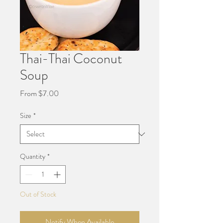
Thai-Thai Coconut
Soup
Sale
From
$7.00
Price
Size
*
Quantity
*
Out of Stock
Notify When Available